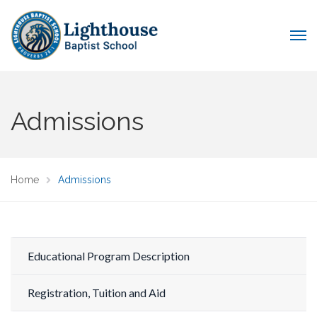
Admissions
Home
Admissions
Educational Program Description
Registration, Tuition and Aid