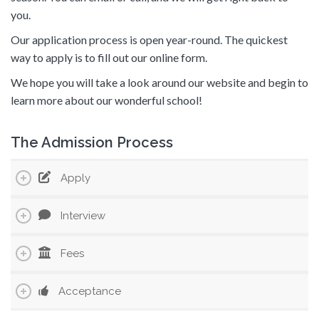
you.
Our application process is open year-round. The quickest
way to apply is to fill out our online form.
We hope you will take a look around our website and begin to
learn more about our wonderful school!
The Admission Process
Apply
Interview
Fees
Acceptance