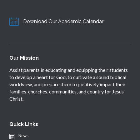
Download Our Academic Calendar
Our Mission
Assist parents in educating and equipping their students
to develop a heart for God, to cultivate a sound biblical
worldview, and prepare them to positively impact their
families, churches, communities, and country for Jesus
Christ.
Quick Links
News