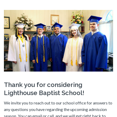
Thank you for considering
Lighthouse Baptist School!
We invite you to reach out to our school office for answers to
any questions you have regarding the upcoming admission
season. You can email or call, and we will get right back to