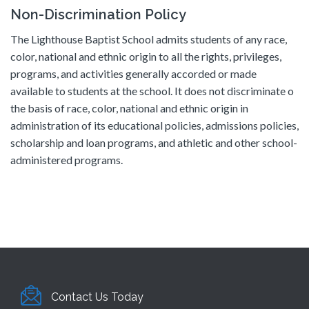
Non-Discrimination Policy
The Lighthouse Baptist School admits students of any race,
color, national and ethnic origin to all the rights, privileges,
programs, and activities generally accorded or made
available to students at the school. It does not discriminate o
the basis of race, color, national and ethnic origin in
administration of its educational policies, admissions policies,
scholarship and loan programs, and athletic and other school-
administered programs.
Contact Us Today