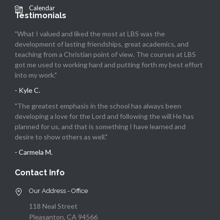
Calendar
Testimonials
"What I valued and liked the most at LBS was the
development of lasting friendships, great academics, and
teaching from a Christian point of view. The courses at LBS
got me used to working hard and putting forth my best effort
into my work."
- Kyle C.
"The greatest emphasis in the school has always been
developing a love for the Lord and following the will He has
planned for us, and that is something I have learned and
desire to show others as well."
- Carmela M.
Contact Info
Our Address - Office
118 Neal Street
Pleasanton, CA 94566