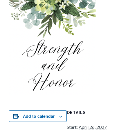
DETAILS
Add to calendar
Start:
April 26, 2027