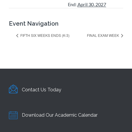
End:
April 30, 2027
Event Navigation
FIFTH SIX WEEKS ENDS (K-3)
FINAL EXAM WEEK
Contact Us Today
Download Our Academic Calendar