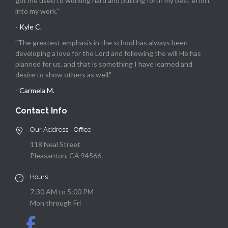
got me used to working hard and putting forth my best effort
into my work."
- Kyle C.
"The greatest emphasis in the school has always been
developing a love for the Lord and following the will He has
planned for us, and that is something I have learned and
desire to show others as well."
- Carmela M.
Contact Info
Our Address - Office
118 Neal Street
Pleasanton, CA 94566
Hours
7:30 AM to 5:00 PM
Mon through Fri