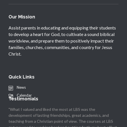
Our Mission
Assist parents in educating and equipping their students
to develop a heart for God, to cultivate a sound biblical
worldview, and prepare them to positively impact their
families, churches, communities, and country for Jesus
Christ.
Quick Links
News
Calendar
Testimonials
"What I valued and liked the most at LBS was the
development of lasting friendships, great academics, and
teaching from a Christian point of view. The courses at LBS