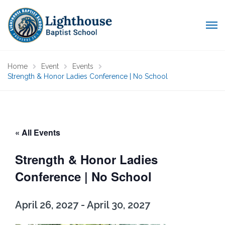
Home
Event
Events
Strength & Honor Ladies Conference | No School
« All Events
Strength & Honor Ladies
Conference | No School
April 26, 2027
-
April 30, 2027