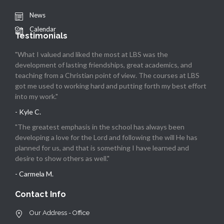
News
Calendar
Testimonials
"What I valued and liked the most at LBS was the
development of lasting friendships, great academics, and
teaching from a Christian point of view. The courses at LBS
got me used to working hard and putting forth my best effort
into my work."
- Kyle C.
"The greatest emphasis in the school has always been
developing a love for the Lord and following the will He has
planned for us, and that is something I have learned and
desire to show others as well."
- Carmela M.
Contact Info
Our Address - Office