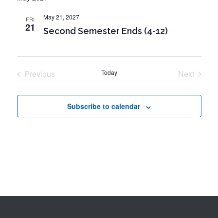
o
i
n
May 21, 2027
FRI
o
21
Second Semester Ends (4-12)
n
Previous
Today
Next
Events
Events
Subscribe to calendar