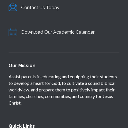
Contact Us Today
Download Our Academic Calendar
Our Mission
Assist parents in educating and equipping their students
to develop a heart for God, to cultivate a sound biblical
worldview, and prepare them to positively impact their
families, churches, communities, and country for Jesus
Christ.
Quick Links