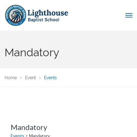
Mandatory
Home
Event
Events
Mandatory
Events
Mandatory