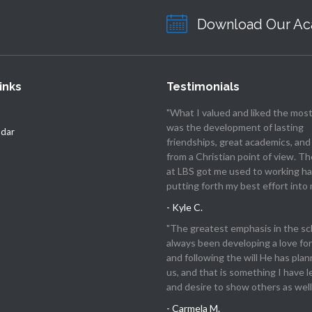
Download Our Ac
inks
Testimonials
"What I valued and liked the most
was the development of lasting
ndar
friendships, great academics, and
from a Christian point of view. T
at LBS got me used to working ha
putting forth my best effort into 
- Kyle C.
"The greatest emphasis in the sc
always been developing a love for
and following the will He has plan
us, and that is something I have 
and desire to show others as well.
- Carmela M.