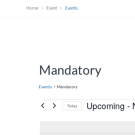
Home
Event
Events
Mandatory
Events
Mandatory
Upcoming
 - 
Events
Today
S
e
l