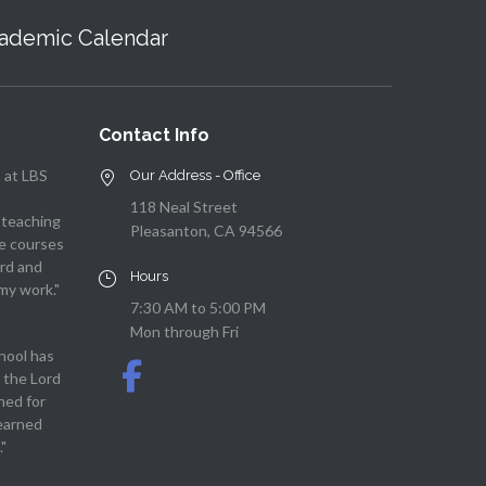
ademic Calendar
Contact Info
 at LBS
Our Address - Office
118 Neal Street
 teaching
Pleasanton, CA 94566
he courses
rd and
Hours
my work."
7:30 AM to 5:00 PM
Mon through Fri
hool has
 the Lord
ned for
learned
"