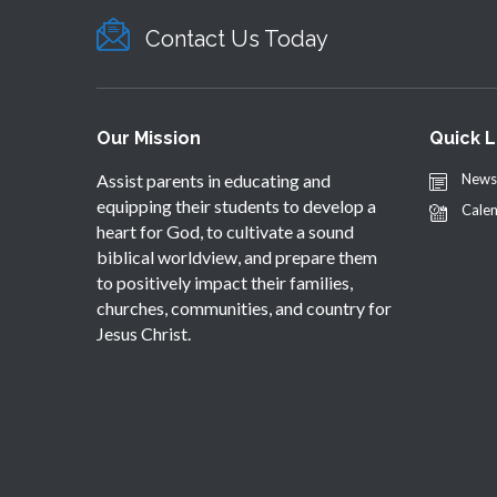
Contact Us Today
Our Mission
Quick L
Assist parents in educating and
News
equipping their students to develop a
Cale
heart for God, to cultivate a sound
biblical worldview, and prepare them
to positively impact their families,
churches, communities, and country for
Jesus Christ.