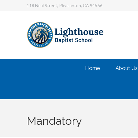
118 Neal Street, Pleasanton, CA 94566
Home
About Us
Mandatory