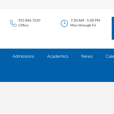
925 846 7220
7:30 AM - 5:00 PM
Office
Mon through Fri
Admissions
Academics
News
Cal