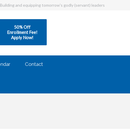
Building and equipping tomorrow's godly (servant) leaders
50% Off
Enrollment Fee!
Apply Now!
endar
Contact